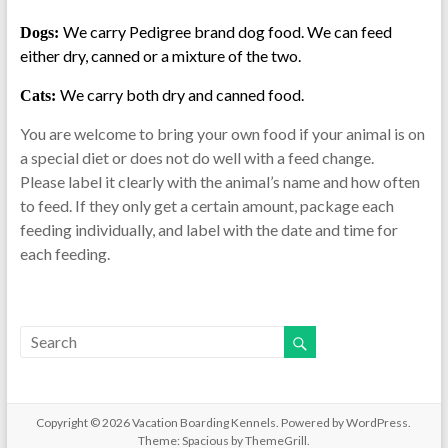
We carry Pedigree brand dog food. We can feed
Dogs:
either dry, canned or a mixture of the two.
We carry both dry and canned food.
Cats:
You are welcome to bring your own food if your animal is on
a special diet or does not do well with a feed change.
Please label it clearly with the animal’s name and how often
to feed. If they only get a certain amount, package each
feeding individually, and label with the date and time for
each feeding.
Copyright © 2026
Vacation Boarding Kennels
. Powered by
WordPress
.
Theme: Spacious by
ThemeGrill
.