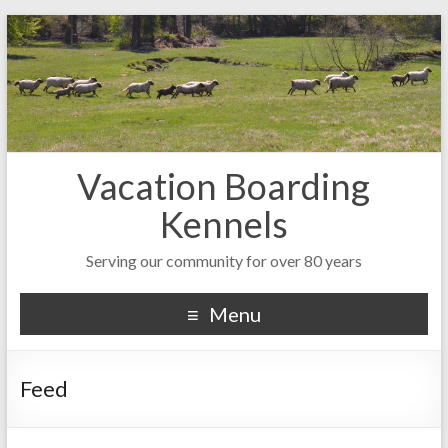
Vacation Boarding
Kennels
Serving our community for over 80 years
Menu
Feed