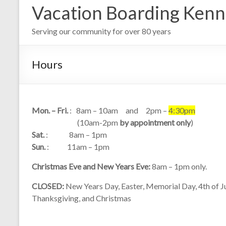
Vacation Boarding Kenn
Serving our community for over 80 years
Hours
Mon. – Fri.
: 8am – 10am and 2pm –
4:30pm
(10am-2pm
by appointment only
)
Sat.
: 8am – 1pm
Sun.
: 11am – 1pm
Christmas Eve and New Years Eve:
8am – 1pm only.
CLOSED:
New Years Day, Easter, Memorial Day, 4th of Ju
Thanksgiving, and Christmas