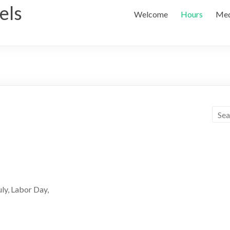
els
Welcome
Hours
Med
ly, Labor Day,