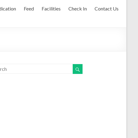
ication
Feed
Facilities
Check In
Contact Us